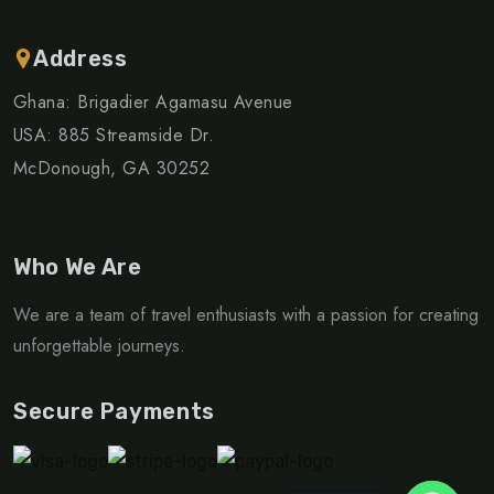
Address
Ghana: Brigadier Agamasu Avenue
USA: 885 Streamside Dr.
McDonough, GA 30252
Who We Are
We are a team of travel enthusiasts with a passion for creating
unforgettable journeys.
Secure Payments