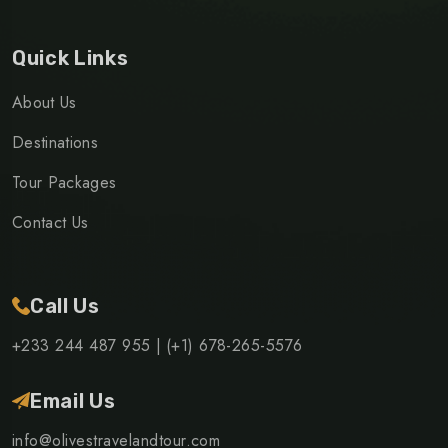
Quick Links
About Us
Destinations
Tour Packages
Contact Us
Call Us
+233 244 487 955 |
(+1) 678-265-5576
Email Us
info@olivestravelandtour.com