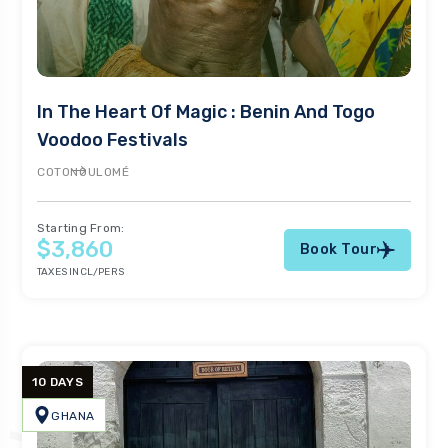
In The Heart Of Magic : Benin And Togo
Voodoo Festivals
COTONOU
LOMÉ
Starting From:
$3,860
Book Tour
TAXES INCL/PERS
10 DAYS
GHANA