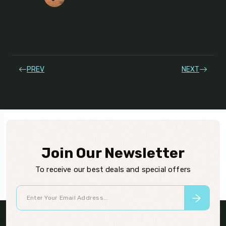
PREV
NEXT
Join Our Newsletter
To receive our best deals and special offers