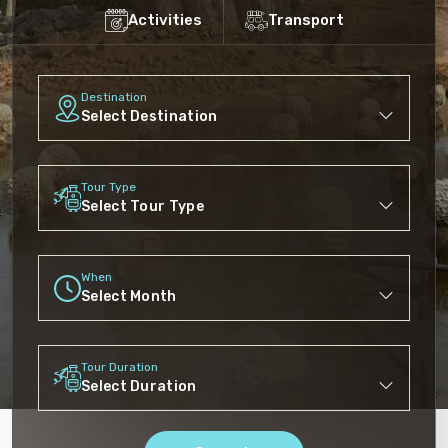
Activities
Transport
Destination
Tour Type
When
Tour Duration