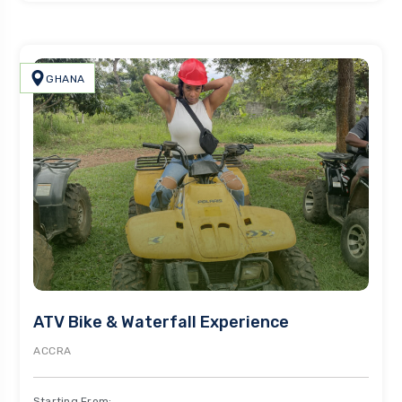
GHANA
ATV Bike & Waterfall Experience
ACCRA
Starting From: