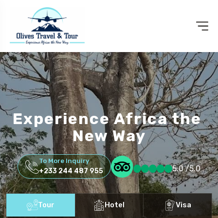
Experience Africa the
New Way
To More Inquiry
5.0 /5.0
+233 244 487 955
Tour
Hotel
Visa