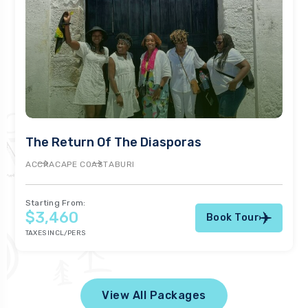
The Return Of The Diasporas
ACCRA
CAPE COAST
ABURI
Starting From:
$3,460
Book Tour
TAXES INCL/PERS
View All Packages