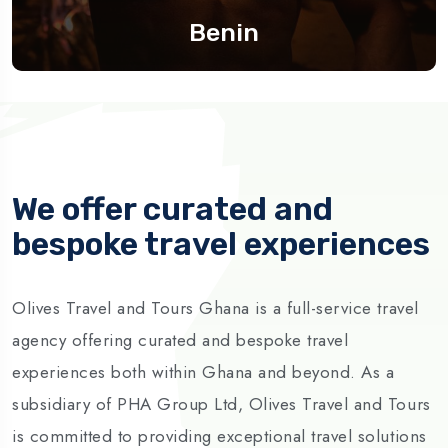
Benin
We offer curated and
bespoke travel experiences
Olives Travel and Tours Ghana is a full-service travel
agency offering curated and bespoke travel
experiences both within Ghana and beyond. As a
subsidiary of PHA Group Ltd, Olives Travel and Tours
is committed to providing exceptional travel solutions