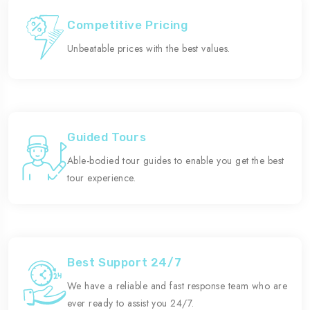
Competitive Pricing
Unbeatable prices with the best values.
Guided Tours
Able-bodied tour guides to enable you get the best
tour experience.
Best Support 24/7
We have a reliable and fast response team who are
ever ready to assist you 24/7.