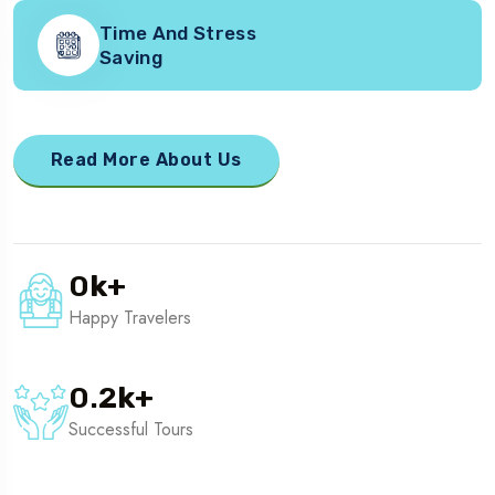
Time And Stress
Saving
Read More About Us
0
k
+
Happy Travelers
0.2
k
+
Successful Tours