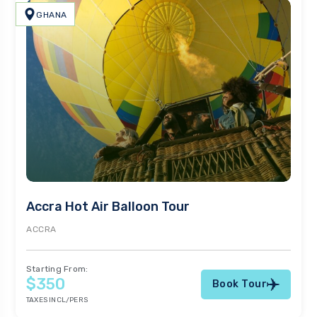
GHANA
Accra Hot Air Balloon Tour
ACCRA
Starting From:
$350
Book Tour
TAXES INCL/PERS