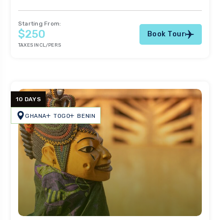
Starting From:
$250
Book Tour
TAXES INCL/PERS
10 DAYS
GHANA
TOGO
BENIN