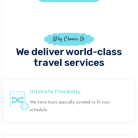
Why Choose Us
We deliver world-class
travel services
Ultimate Flexibility
We have tours specially curated to fit your
schedule.