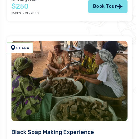
$250
Book Tour
TAXES INCL/PERS
GHANA
Black Soap Making Experience