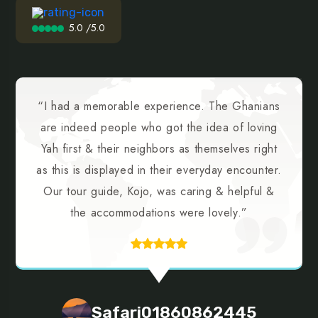
5.0 /5.0
“I had a memorable experience. The Ghanians
are indeed people who got the idea of loving
Yah first & their neighbors as themselves right
as this is displayed in their everyday encounter.
Our tour guide, Kojo, was caring & helpful &
the accommodations were lovely.”
Safari01860862445