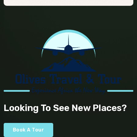
Looking To See New Places?
Book A Tour