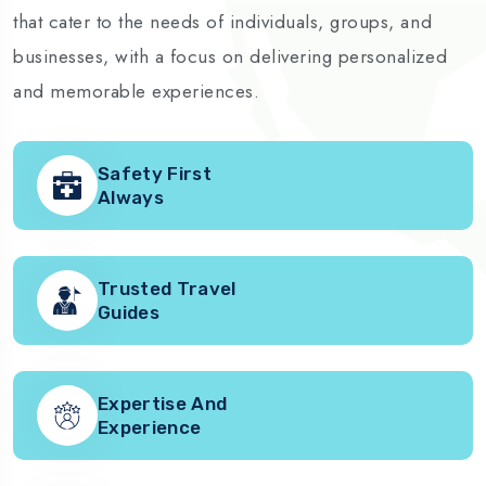
that cater to the needs of individuals, groups, and
businesses, with a focus on delivering personalized
and memorable experiences.
Safety First
Always
Trusted Travel
Guides
Expertise And
Experience