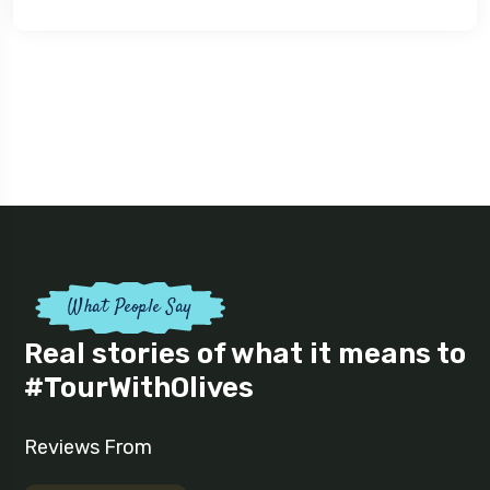
What People Say
Real stories of what it means to
#TourWithOlives
Reviews From