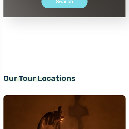
Search
Our Tour Locations