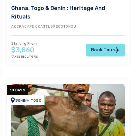
Ghana, Togo & Benin : Heritage And
Rituals
ACCRA
CAPE COAST
LOMÉ
COTONOU
Starting From:
$3,860
Book Tour
TAXES INCL/PERS
10 DAYS
BENIN
TOGO