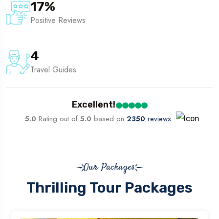
17
%
Positive Reviews
4
Travel Guides
Excellent!
5.0
Rating out of
5.0
based on
2350
reviews
Our Packages
Thrilling Tour Packages